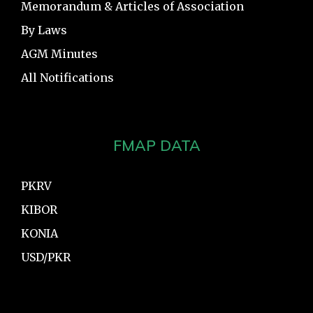
Memorandum & Articles of Association
By Laws
AGM Minutes
All Notifications
FMAP DATA
PKRV
KIBOR
KONIA
USD/PKR