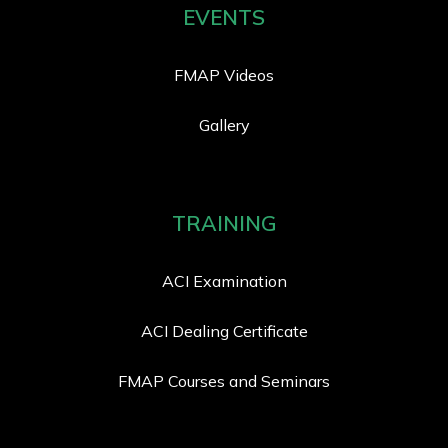
EVENTS
FMAP Videos
Gallery
TRAINING
ACI Examination
ACI Dealing Certificate
FMAP Courses and Seminars