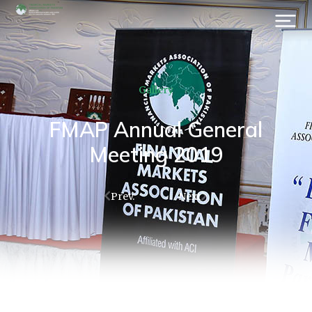
Gallery
FMAP Annual General
Meeting 2019
Prev.
Next