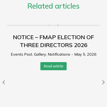
Related articles
NOTICE – FMAP ELECTION OF
THREE DIRECTORS 2026
Events Post
,
Gallery
,
Notifications
May 5, 2026
Read article