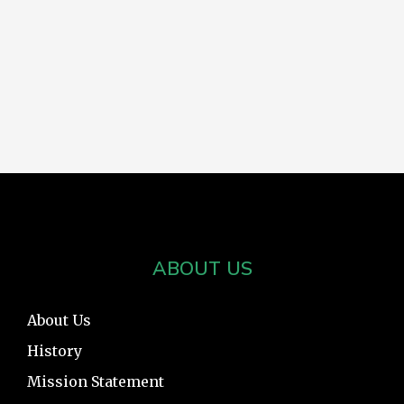
ABOUT US
About Us
History
Mission Statement