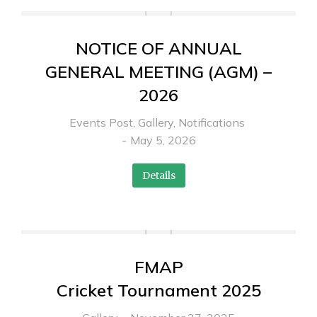
NOTICE OF ANNUAL
GENERAL MEETING (AGM) –
2026
Events Post
,
Gallery
,
Notifications
May 5, 2026
Details
FMAP
Cricket Tournament 2025