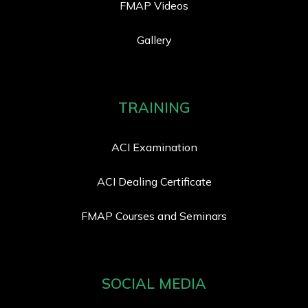
FMAP Videos
Gallery
TRAINING
ACI Examination
ACI Dealing Certificate
FMAP Courses and Seminars
SOCIAL MEDIA