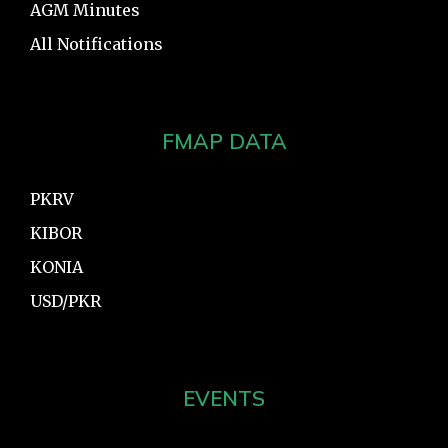
AGM Minutes
All Notifications
FMAP DATA
PKRV
KIBOR
KONIA
USD/PKR
EVENTS