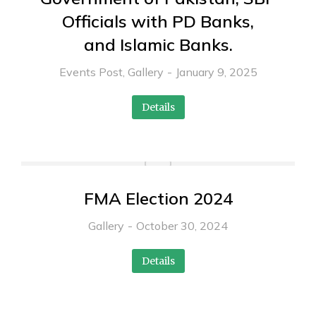
Officials with PD Banks,
and Islamic Banks.
Events Post
,
Gallery
January 9, 2025
Details
FMA Election 2024
Gallery
October 30, 2024
Details