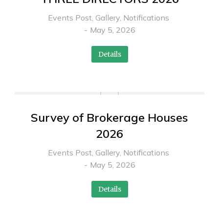
Events Post
,
Gallery
,
Notifications
May 5, 2026
Details
Survey of Brokerage Houses
2026
Events Post
,
Gallery
,
Notifications
May 5, 2026
Details