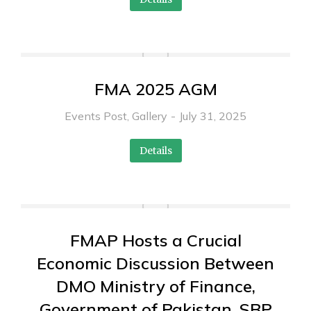
FMA 2025 AGM
Events Post
,
Gallery
July 31, 2025
Details
FMAP Hosts a Crucial
Economic Discussion Between
DMO Ministry of Finance,
Government of Pakistan, SBP