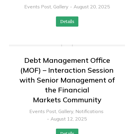
Events Post
,
Gallery
August 20, 2025
Details
Debt Management Office
(MOF) – Interaction Session
with Senior Management of
the Financial
Markets Community
Events Post
,
Gallery
,
Notifications
August 12, 2025
Details