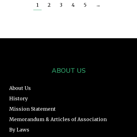
1
2
3
4
5
→
ABOUT US
About Us
History
Mission Statement
Memorandum & Articles of Association
By Laws