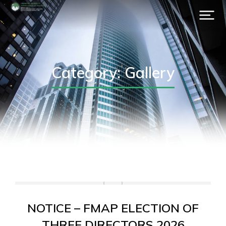
Category: Gallery
NOTICE – FMAP ELECTION OF
THREE DIRECTORS 2026