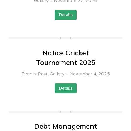
Gallery
November 27, 2025
Details
Notice Cricket
Tournament 2025
Events Post
,
Gallery
November 4, 2025
Details
Debt Management