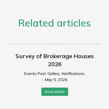
Related articles
Survey of Brokerage Houses
2026
Events Post
,
Gallery
,
Notifications
May 5, 2026
Read article