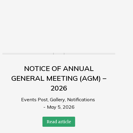
NOTICE OF ANNUAL
GENERAL MEETING (AGM) –
2026
Events Post
,
Gallery
,
Notifications
May 5, 2026
Read article