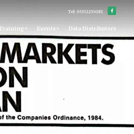
Tel: 03332255081
Training
Events
Data Distributors