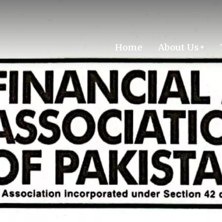
Home
About Us