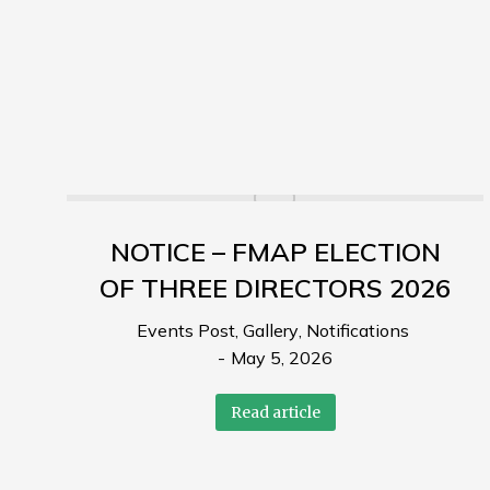
NOTICE – FMAP ELECTION
OF THREE DIRECTORS 2026
Events Post
,
Gallery
,
Notifications
May 5, 2026
Read article