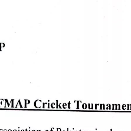
Prev.
Next