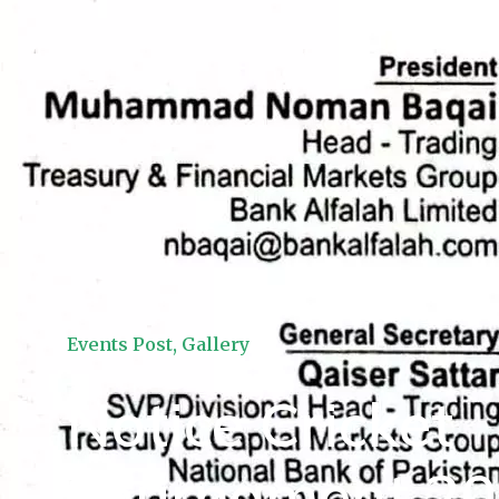
Events Post
,
Gallery
Notice Cricket
Tournament 2