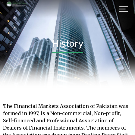
History
The Financial Markets Association of Pakistan was
formed in 1997, is a Non-commercial, Non-profit,
Self-financed and Professional Association of
Dealers of Financial Instruments. The members of