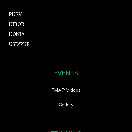
PKRV
KIBOR
KONIA
USD/PKR
EVENTS
FMAP Videos
Gallery