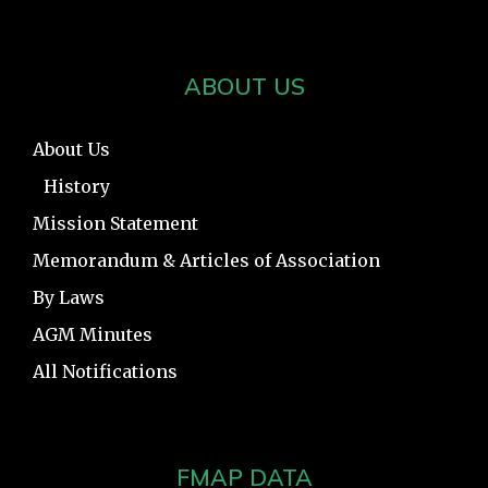
ABOUT US
About Us
History
Mission Statement
Memorandum & Articles of Association
By Laws
AGM Minutes
All Notifications
FMAP DATA