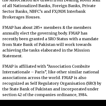
the Association are drawn from Dealing Room Staff
of all Nationalized Banks, Foreign Banks, Private
Sector Banks, NBFC’s and FX/MM Interbank
Brokerages Houses.
FMAP has about 285+ members & the members
annually elect the governing body. FMAP has
recently been granted a SRO Status with a mandate
from State Bank of Pakistan will work towards
achieving the tasks elaborated in the Mission
Statement.
FMAP is affiliated with “Association Combsite
Internationale – Paris”, like other similar national
associations across the world. FMAP is also
recognized as Self Regulatory Organisation (SRO) by
the State Bank of Pakistan and incorporated under
section 42 of the companies ordinance, 1984.