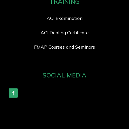
TRAINING
ACI Examination
ACI Dealing Certificate
FMAP Courses and Seminars
SOCIAL MEDIA