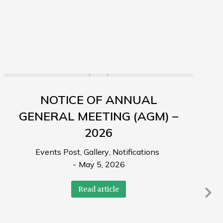
NOTICE OF ANNUAL
GENERAL MEETING (AGM) –
2026
Events Post
,
Gallery
,
Notifications
May 5, 2026
Read article