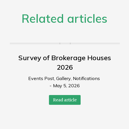
Related articles
Survey of Brokerage Houses
2026
Events Post
,
Gallery
,
Notifications
May 5, 2026
Read article