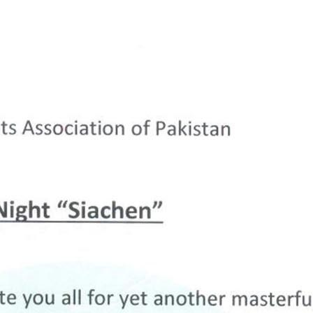
Prev.
Next