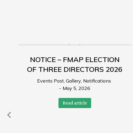
NOTICE – FMAP ELECTION
OF THREE DIRECTORS 2026
Events Post
,
Gallery
,
Notifications
May 5, 2026
Read article