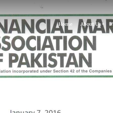
Home
About Us