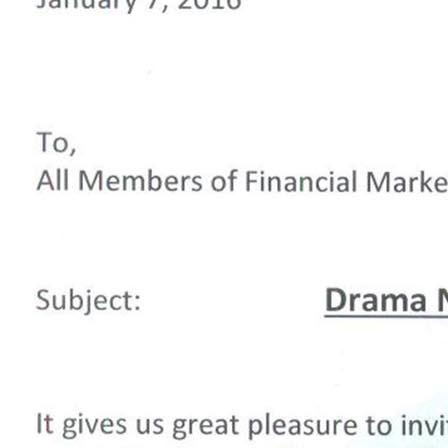
iachen” 7-01-