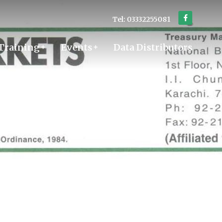
Tel: 03332255081
Training
Events
Data Distributors