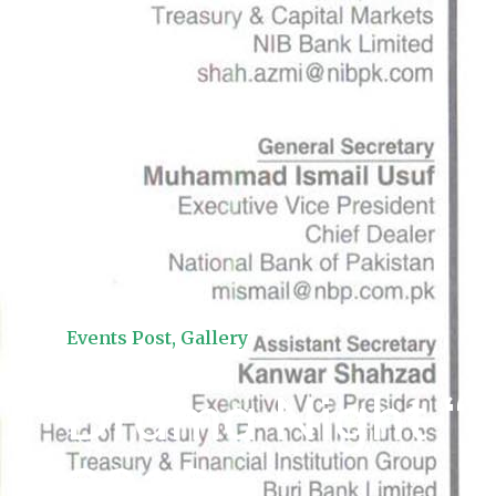
Events Post
,
Gallery
Drama Night “S
2016