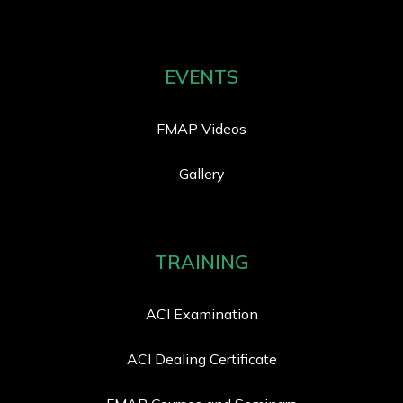
EVENTS
FMAP Videos
Gallery
TRAINING
ACI Examination
ACI Dealing Certificate