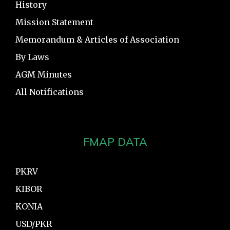
History
Mission Statement
Memorandum & Articles of Association
By Laws
AGM Minutes
All Notifications
FMAP DATA
PKRV
KIBOR
KONIA
USD/PKR