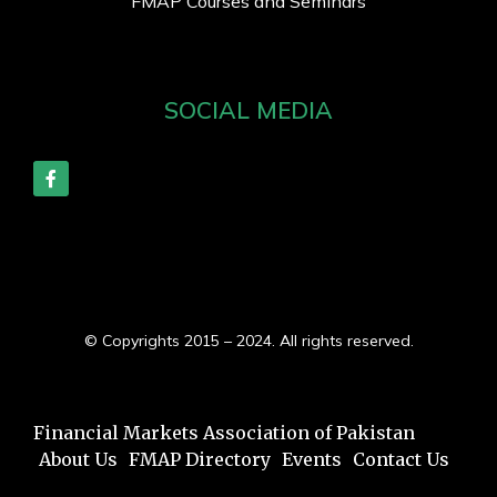
FMAP Courses and Seminars
SOCIAL MEDIA
© Copyrights 2015 – 2024. All rights reserved.
Financial Markets Association of Pakistan
About Us
FMAP Directory
Events
Contact Us