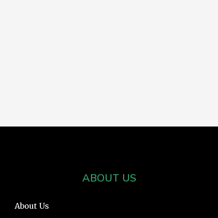
ABOUT US
About Us