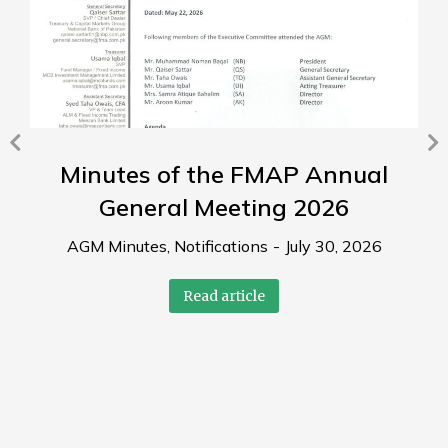
Minutes of the FMAP Annual
General Meeting 2026
AGM Minutes
,
Notifications
July 30, 2026
Read article