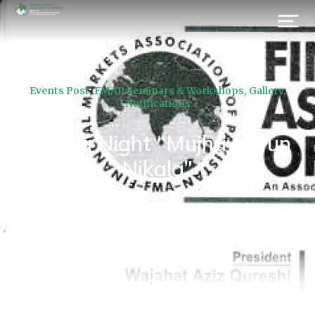
Events Post
,
FMAP Seminars & Workshops
,
Gallery
,
Notifications
Drama Night “Mujhay Kyun
Nikala”
Prev.
Next