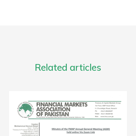
Related articles