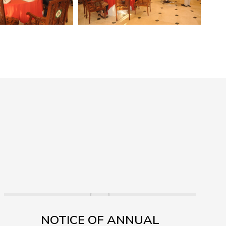
NOTICE OF ANNUAL