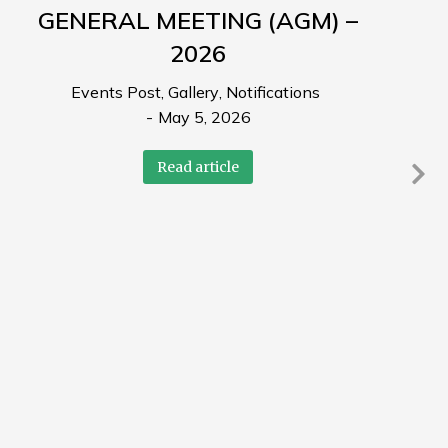
GENERAL MEETING (AGM) –
2026
Events Post
,
Gallery
,
Notifications
May 5, 2026
Read article