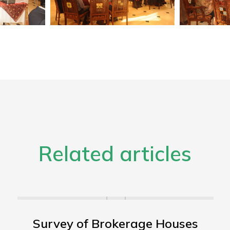
Related articles
Survey of Brokerage Houses