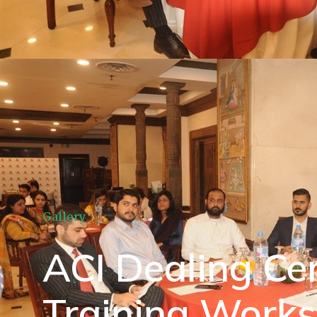
Gallery
ACI Dealing Cer
Training Work