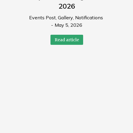
2026
Events Post
,
Gallery
,
Notifications
May 5, 2026
Read article