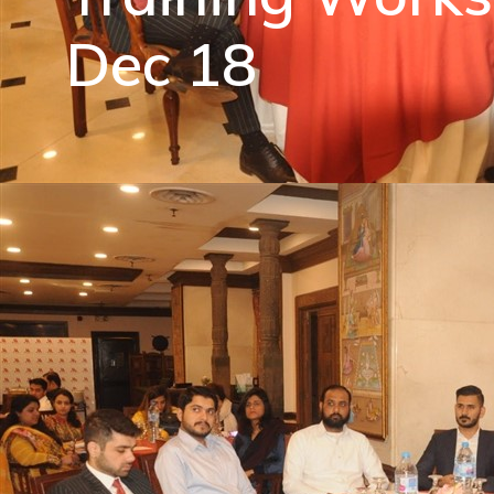
Dec 18