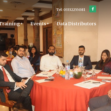
Tel: 03332255081
Training
Events
Data Distributors