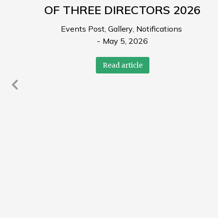
OF THREE DIRECTORS 2026
Events Post
,
Gallery
,
Notifications
May 5, 2026
Read article