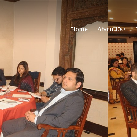
Home
About Us