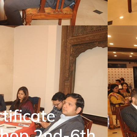
tificate
shop 2nd-6th