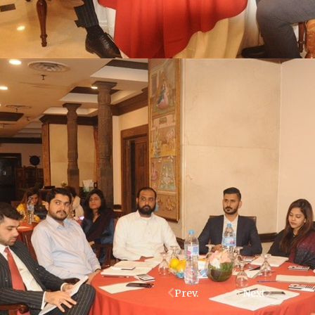
Prev.
Next