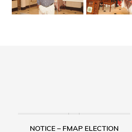
NOTICE – FMAP ELECTION