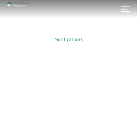
Notifications
Ramadan Timings for
SUKUK
Prev.
Next