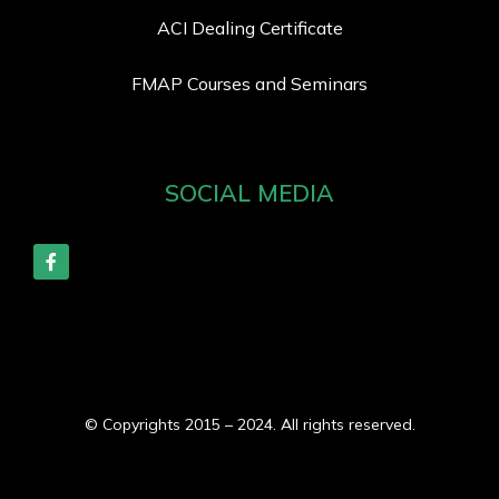
ACI Dealing Certificate
FMAP Courses and Seminars
SOCIAL MEDIA
© Copyrights 2015 – 2024. All rights reserved.