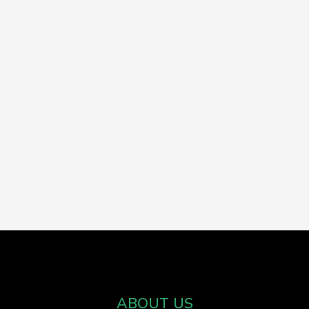
ABOUT US