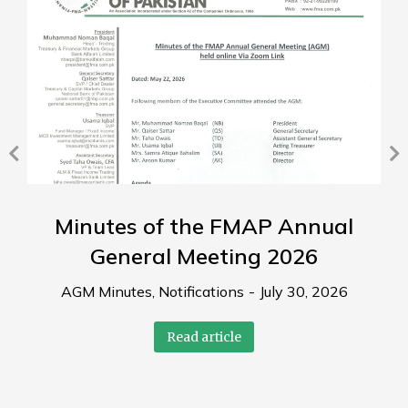
Minutes of the FMAP Annual
General Meeting 2026
AGM Minutes
,
Notifications
July 30, 2026
Read article