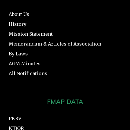
About Us
History
Mission Statement
Memorandum & Articles of Association
By Laws
AGM Minutes
All Notifications
FMAP DATA
PKRV
KIBOR