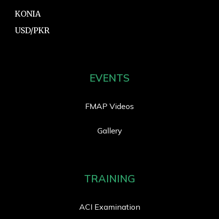
KONIA
USD/PKR
EVENTS
FMAP Videos
Gallery
TRAINING
ACI Examination