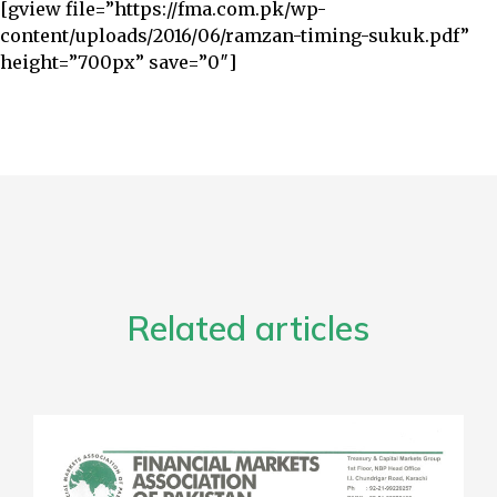
[gview file=”https://fma.com.pk/wp-
content/uploads/2016/06/ramzan-timing-sukuk.pdf”
height=”700px” save=”0″]
Related articles