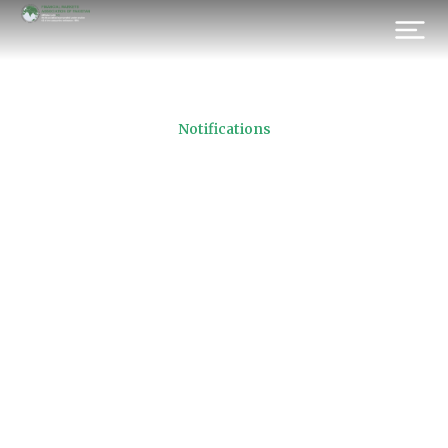
Notifications
PKRV Contributory
Brokerage Houses‏
(REVISED)
Prev.
Next