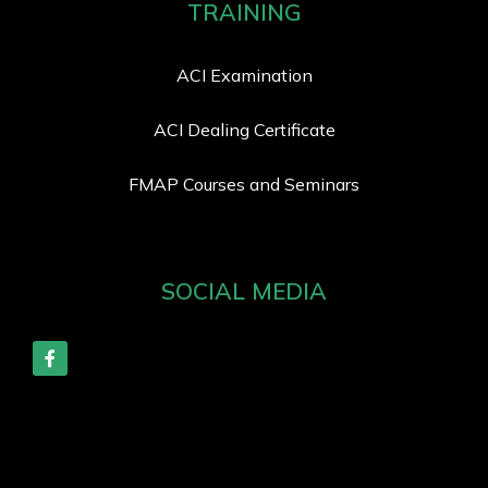
TRAINING
ACI Examination
ACI Dealing Certificate
FMAP Courses and Seminars
SOCIAL MEDIA