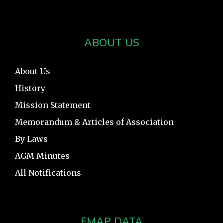
ABOUT US
About Us
History
Mission Statement
Memorandum & Articles of Association
By Laws
AGM Minutes
All Notifications
FMAP DATA