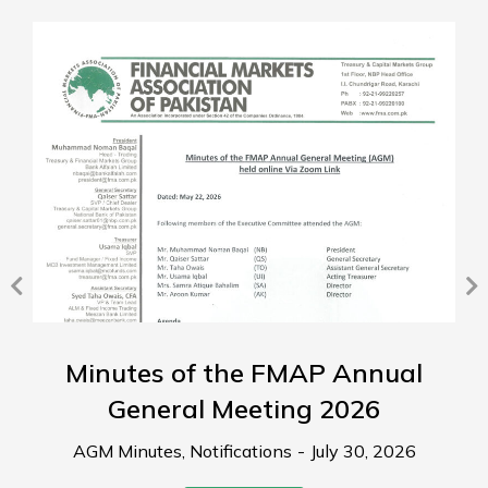
Minutes of the FMAP Annual
General Meeting 2026
AGM Minutes
,
Notifications
July 30, 2026