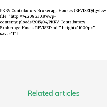
PKRV Contributory Brokerage Houses‏ (REVISED)
[gview
file=”http://74.208.230.87/wp-
content/uploads/2015/04/PKRV-Contributory-
Brokerage-Huses-REVISED.pdf” height=”1000px”
save=”1″]
Related articles