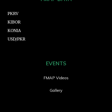
PKRV
KIBOR
KONIA
USD/PKR
EVENTS
FMAP Videos
Gallery