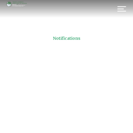
Notifications
FMAP Election of Directors
2021
Prev.
Next