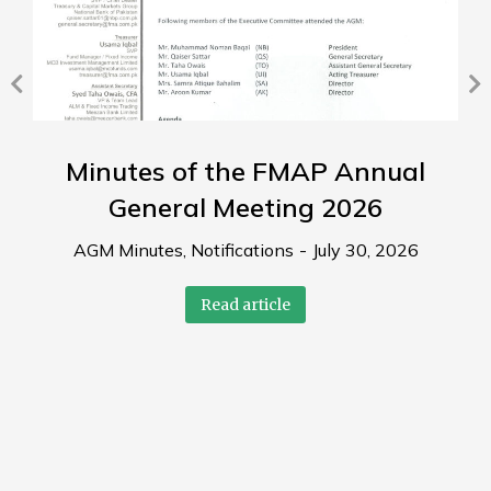
Minutes of the FMAP Annual
General Meeting 2026
AGM Minutes
,
Notifications
July 30, 2026
Read article