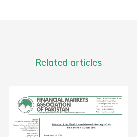
Related articles