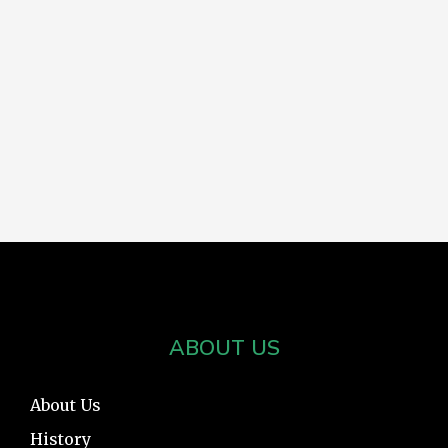
ABOUT US
About Us
History