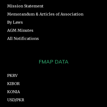
Mission Statement
Memorandum & Articles of Association
By Laws
AGM Minutes
All Notifications
FMAP DATA
PKRV
KIBOR
KONIA
USD/PKR