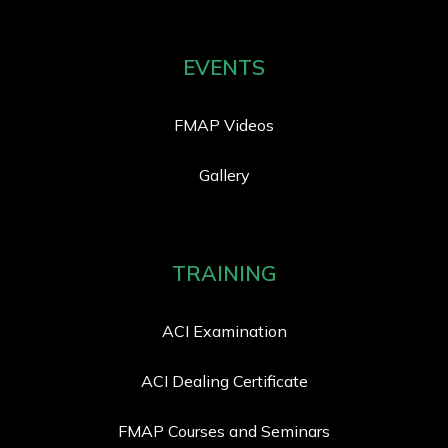
EVENTS
FMAP Videos
Gallery
TRAINING
ACI Examination
ACI Dealing Certificate
FMAP Courses and Seminars