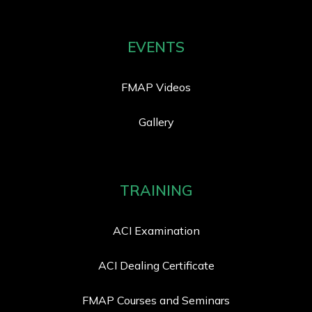
EVENTS
FMAP Videos
Gallery
TRAINING
ACI Examination
ACI Dealing Certificate
FMAP Courses and Seminars