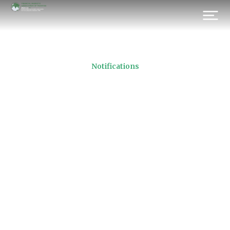
Notifications
FMAP Cricket Tournament
2021
Prev.
Next