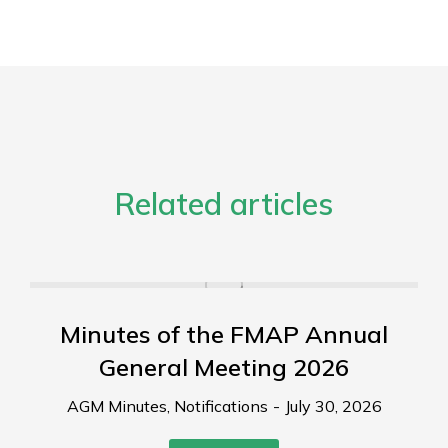
Related articles
Minutes of the FMAP Annual
General Meeting 2026
AGM Minutes
,
Notifications
July 30, 2026