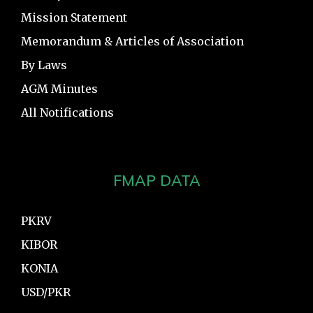
Mission Statement
Memorandum & Articles of Association
By Laws
AGM Minutes
All Notifications
FMAP DATA
PKRV
KIBOR
KONIA
USD/PKR