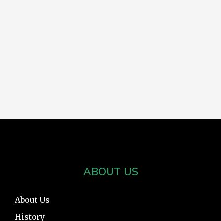
ABOUT US
About Us
History