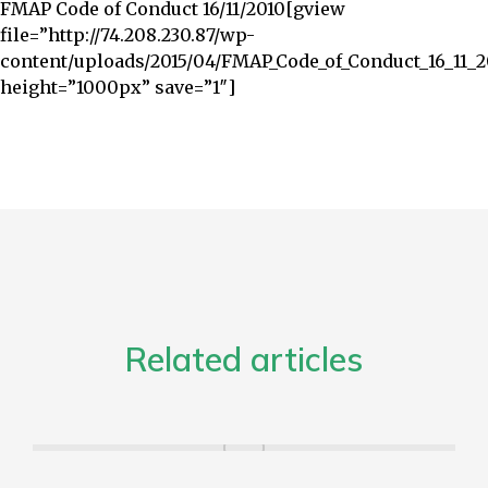
FMAP Code of Conduct 16/11/2010
[gview
file=”http://74.208.230.87/wp-
content/uploads/2015/04/FMAP_Code_of_Conduct_16_11_2
height=”1000px” save=”1″]
Related articles