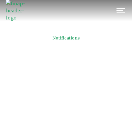
Notifications
FMAP Code of Conduct
16/11/2010
Prev.
Next