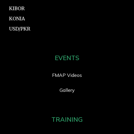
KIBOR
KONIA
USD/PKR
EVENTS
FMAP Videos
Gallery
TRAINING