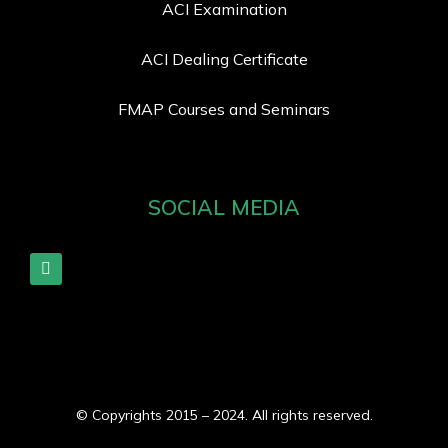
ACI Examination
ACI Dealing Certificate
FMAP Courses and Seminars
SOCIAL MEDIA
© Copyrights 2015 – 2024. All rights reserved.