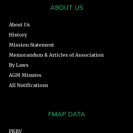
ABOUT US
About Us
History
Mission Statement
Memorandum & Articles of Association
By Laws
AGM Minutes
All Notifications
FMAP DATA
PKRV