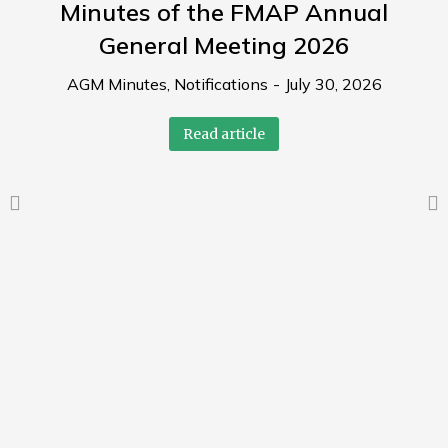
Minutes of the FMAP Annual
General Meeting 2026
AGM Minutes
,
Notifications
July 30, 2026
Read article