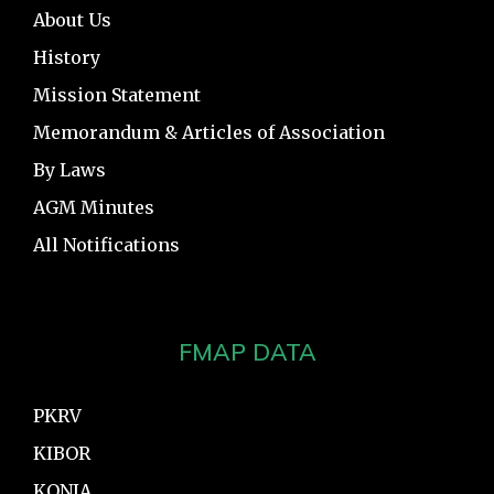
About Us
History
Mission Statement
Memorandum & Articles of Association
By Laws
AGM Minutes
All Notifications
FMAP DATA
PKRV
KIBOR
KONIA