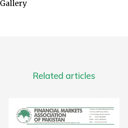
Gallery
Related articles