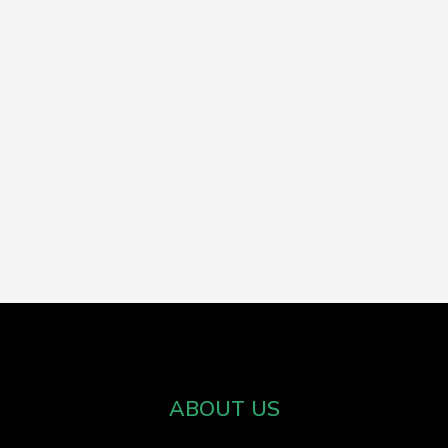
ABOUT US