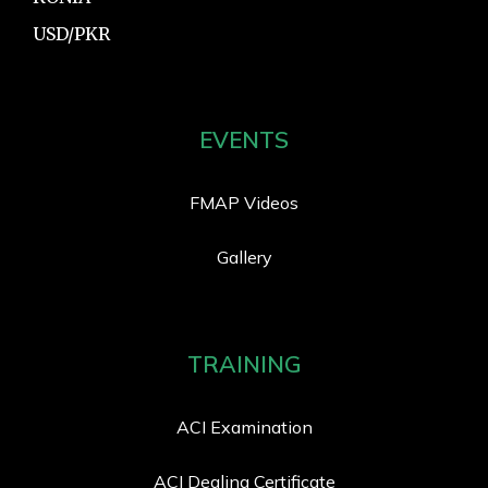
USD/PKR
EVENTS
FMAP Videos
Gallery
TRAINING
ACI Examination
ACI Dealing Certificate