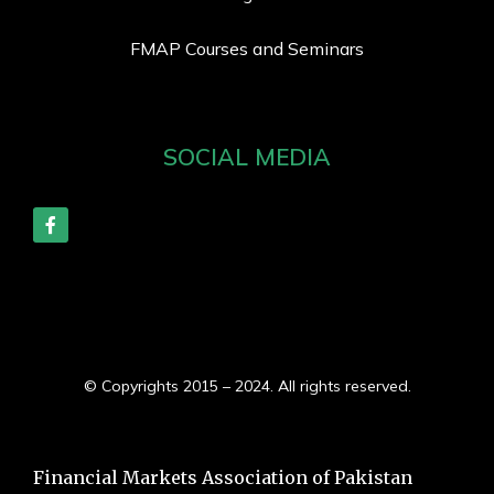
FMAP Courses and Seminars
SOCIAL MEDIA
© Copyrights 2015 – 2024. All rights reserved.
Financial Markets Association of Pakistan