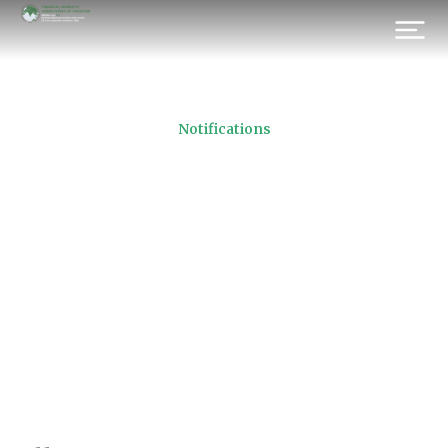
Notifications
FMAP AGM Photograph
Dated 29th April 2016
Prev.
Next