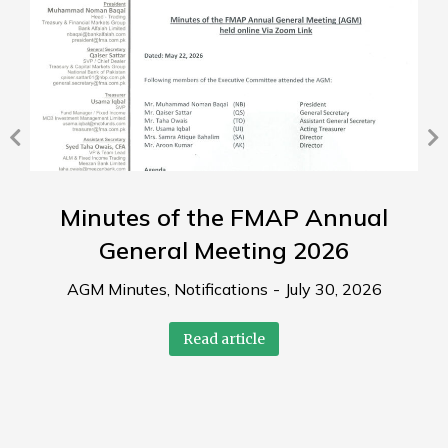
Minutes of the FMAP Annual
General Meeting 2026
AGM Minutes
,
Notifications
July 30, 2026
Read article