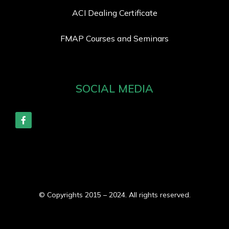
ACI Dealing Certificate
FMAP Courses and Seminars
SOCIAL MEDIA
© Copyrights 2015 – 2024. All rights reserved.