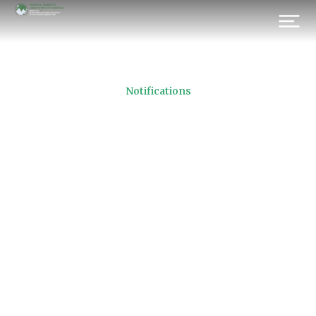
Notifications
Active Brokerage Houses
21.11.2016
Prev.
Next