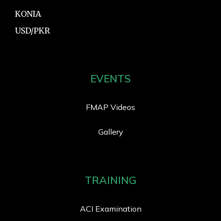
KONIA
USD/PKR
EVENTS
FMAP Videos
Gallery
TRAINING
ACI Examination