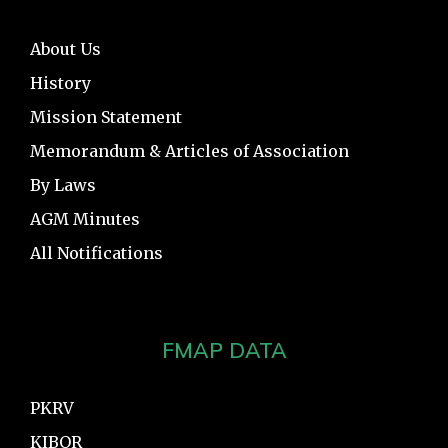
About Us
History
Mission Statement
Memorandum & Articles of Association
By Laws
AGM Minutes
All Notifications
FMAP DATA
PKRV
KIBOR