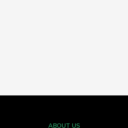
ABOUT US