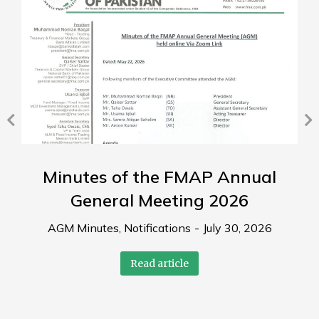
Minutes of the FMAP Annual
General Meeting 2026
AGM Minutes
,
Notifications
July 30, 2026
Read article