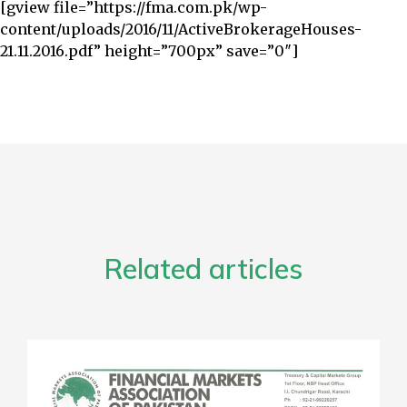
[gview file=”https://fma.com.pk/wp-
content/uploads/2016/11/ActiveBrokerageHouses-
21.11.2016.pdf” height=”700px” save=”0″]
Related articles