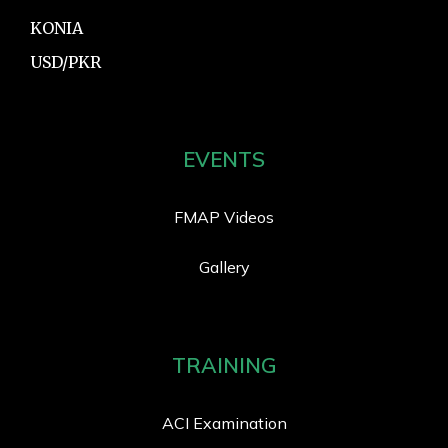
KONIA
USD/PKR
EVENTS
FMAP Videos
Gallery
TRAINING
ACI Examination