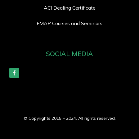
ACI Dealing Certificate
FMAP Courses and Seminars
SOCIAL MEDIA
© Copyrights 2015 – 2024. All rights reserved.