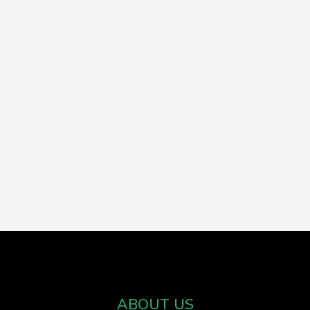
ABOUT US