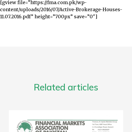
[gview file=”https://fma.com.pk/wp-
content/uploads/2016/07/Active-Brokerage-Houses-
11.07.2016.pdf” height=”700px” save=”0″]
Related articles