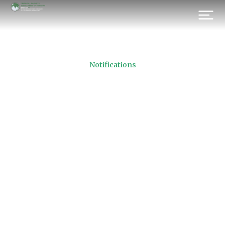
Notifications
Active Brokerage Houses
11.07.2016
Prev.
Next