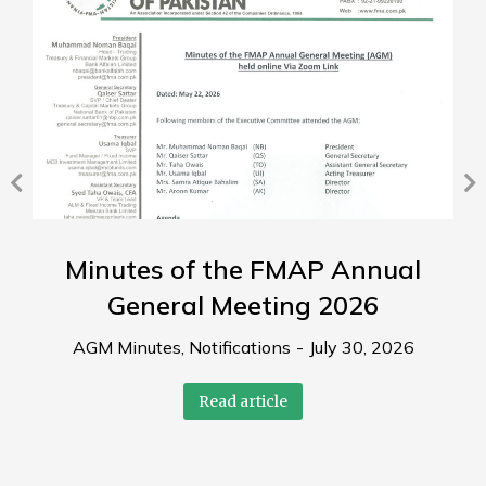
Minutes of the FMAP Annual
General Meeting 2026
AGM Minutes
,
Notifications
July 30, 2026
Read article