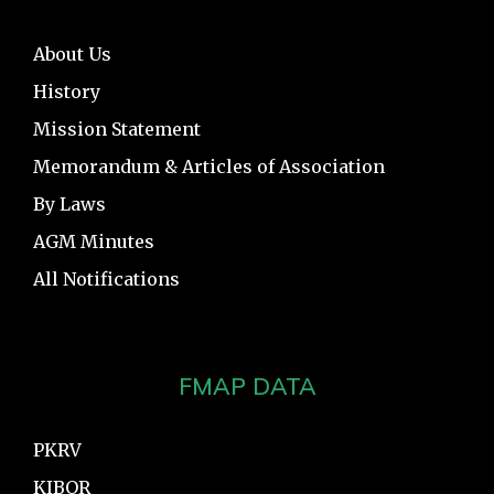
About Us
History
Mission Statement
Memorandum & Articles of Association
By Laws
AGM Minutes
All Notifications
FMAP DATA
PKRV
KIBOR