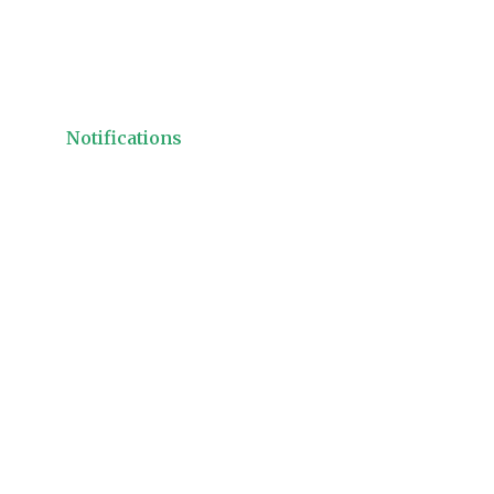
Notifications
ACI Dealing Cer
Workshop 201