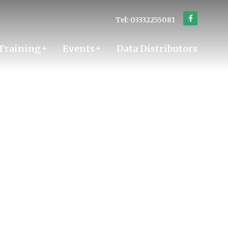
Tel: 03332255081
Training
Events
Data Distributors