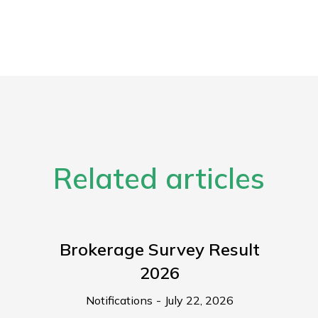
Related articles
Brokerage Survey Result
2026
Notifications
July 22, 2026