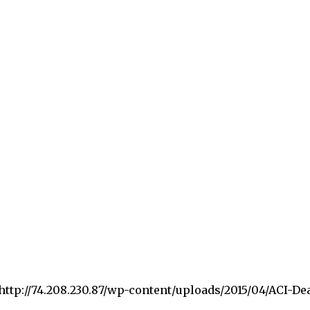
”http://74.208.230.87/wp-content/uploads/2015/04/ACI-De