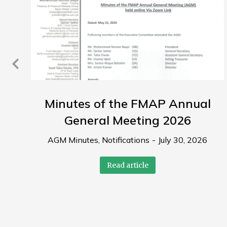
Minutes of the FMAP Annual
General Meeting 2026
AGM Minutes
,
Notifications
July 30, 2026
Read article