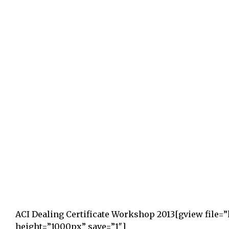
ACI Dealing Certificate Workshop 2013
[gview file=
height=”1000px” save=”1″]