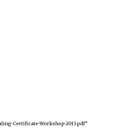
aling-Certificate-Workshop-2013.pdf”