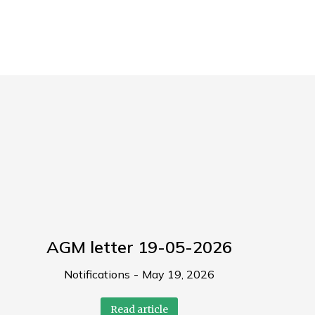
AGM letter 19-05-2026
Notifications
May 19, 2026
Read article