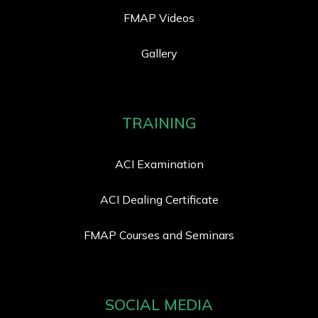
FMAP Videos
Gallery
TRAINING
ACI Examination
ACI Dealing Certificate
FMAP Courses and Seminars
SOCIAL MEDIA