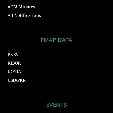
AGM Minutes
All Notifications
FMAP DATA
PKRV
KIBOR
KONIA
USD/PKR
EVENTS