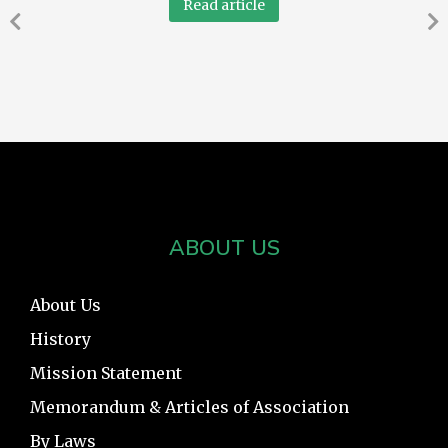
Read article
ABOUT US
About Us
History
Mission Statement
Memorandum & Articles of Association
By Laws