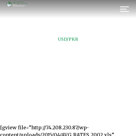
USD/PKR
FOR 2002
Prev.
Next
[gview file=”http://74.208.230.87/wp-
content/uploads/2015/04/AVG_RATES_2002.xls”