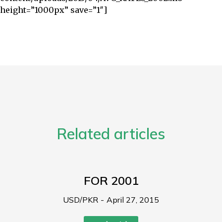
height=”1000px” save=”1″]
Related articles
FOR 2001
USD/PKR
April 27, 2015